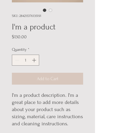
SKU: 284215376135191
I'm a product
Price
$130.00
Quantity
*
Add to Cart
I'm a product description. I'm a 
great place to add more details 
about your product such as 
sizing, material, care instructions 
and cleaning instructions.