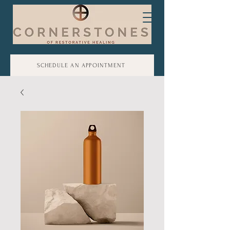
SCHEDULE AN APPOINTMENT