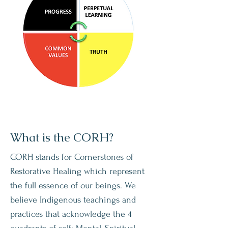
What is the CORH?
CORH stands for Cornerstones of
Restorative Healing which represent
the full essence of our beings. We
believe Indigenous teachings and
practices that acknowledge the 4