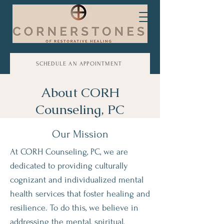
SCHEDULE AN APPOINTMENT
About CORH
Counseling, PC
Our Mission
At CORH Counseling, PC, we are
dedicated to providing culturally
cognizant and individualized mental
health services that foster healing and
resilience. To do this, we believe in
addressing the mental, spiritual,