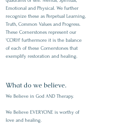
quadrants of self: Mental, Spiritual,
Emotional and Physical. We further
recognize these as Perpetual Learning,
Truth, Common Values and Progress.
These Cornerstones represent our
'CORH' furthermore it is the balance
of each of these Cornerstones that
exemplify restoration and healing.
What do we believe.
We Believe in God AND Therapy.
We Believe EVERYONE is worthy of
love and healing.