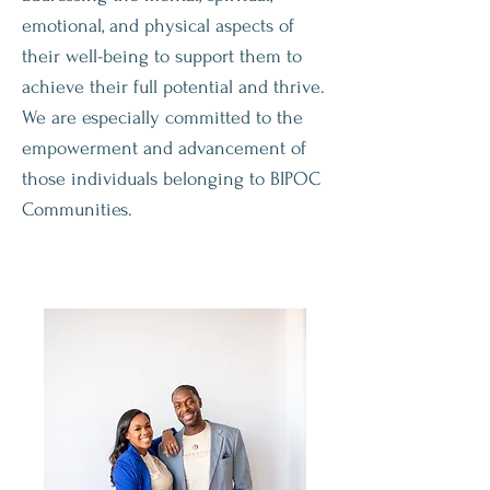
emotional, and physical aspects of
their well-being to support them to
achieve their full potential and thrive.
We are especially committed to the
empowerment and advancement of
those individuals belonging to BIPOC
Communities.