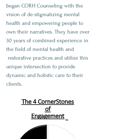
began CORH Counseling with the
vision of de-stigmatizing mental
health and empowering people to
own their narratives. They have over
30 years of combined experience in
the field of mental health and
restorative practices and utilize this
unique intersection to provide
dynamic and holistic care to their
clients.