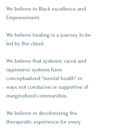
We believe in Black excellence and
Empowerment.
We believe healing is a journey to be
led by the client.
We
believe that
systemic racist and
oppressive systems have
conceptualized "mental health" in
ways not conducive or
supportive
of
marginalized
communities.
We believe in decolonizing the
therapeutic
experience for every
client.