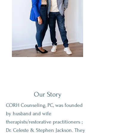
Our
Story
CORH Counseling, PC, was founded
by husband and wife
therapists/restorative practitioners ;
Dr. Celeste & Stephen Jackson. They